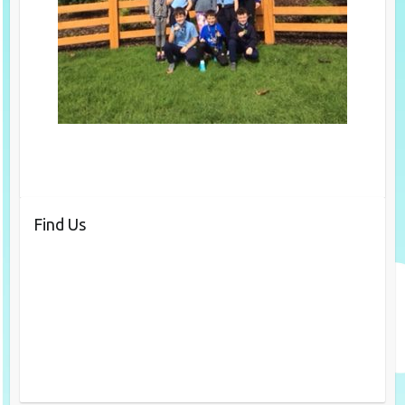
Find Us