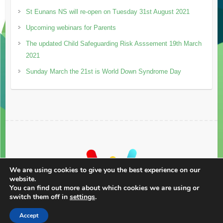
St Eunans NS will re-open on Tuesday 31st August 2021
Upcoming webinars for Parents
The updated Child Safeguarding Risk Asssement 19th March
2021
Sunday March the 21st is World Down Syndrome Day
We are using cookies to give you the best experience on our
website.
You can find out more about which cookies we are using or
switch them off in
settings
.
Accept