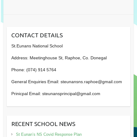
CONTACT DETAILS
St.Eunans National School
Address: Meetinghouse St, Raphoe, Co. Donegal
Phone: (074) 914 5764
General Enquiries Email: steunansns.raphoe@gmail.com
Prinicpal Email: steunansprincipal@gmail.com
RECENT SCHOOL NEWS
St Eunan’s NS Covid Response Plan