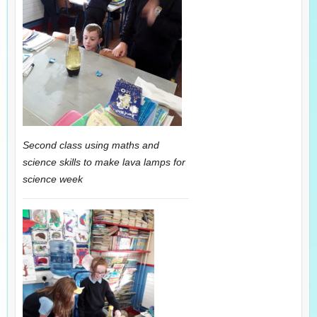
Second class using maths and
science skills to make lava lamps for
science week