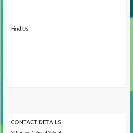
Find Us
CONTACT DETAILS
St.Eunans National School