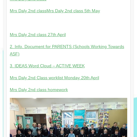
Mrs Daly 2nd class
Mrs Daly 2nd class 5th May
Mrs Daly 2nd class 27th April
2. Info. Document for PARENTS (Schools Working Towards
ASF)
3. IDEAS Word Cloud – ACTIVE WEEK
Mrs Daly 2nd Class worklist Monday 20th April
Mrs Daly 2nd class homework