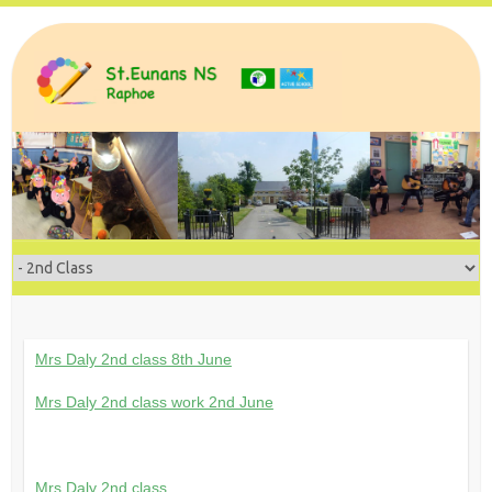
Skip
to
content
Mrs Daly 2nd class 8th June
Mrs Daly 2nd class work 2nd June
Mrs Daly 2nd class