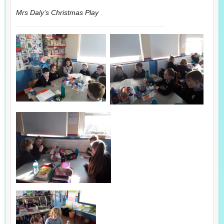
Mrs Daly’s Christmas Play