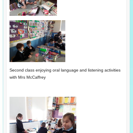
Second class enjoying oral language and listening activities
with Mrs McCaffrey