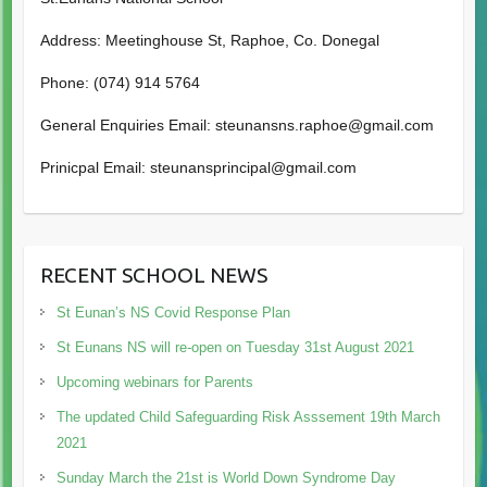
Address: Meetinghouse St, Raphoe, Co. Donegal
Phone: (074) 914 5764
General Enquiries Email: steunansns.raphoe@gmail.com
Prinicpal Email: steunansprincipal@gmail.com
RECENT SCHOOL NEWS
St Eunan’s NS Covid Response Plan
St Eunans NS will re-open on Tuesday 31st August 2021
Upcoming webinars for Parents
The updated Child Safeguarding Risk Asssement 19th March
2021
Sunday March the 21st is World Down Syndrome Day