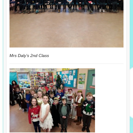
Mrs Daly’s 2nd Class